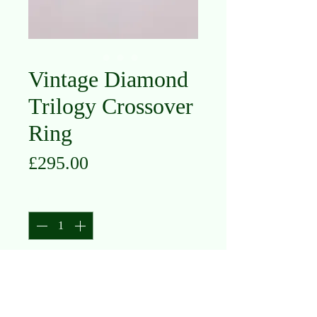
Vintage Diamond
Trilogy Crossover
Ring
Price
£295.00
Quantity
*
Add to Cart
18K Yellow Gold and Platinum