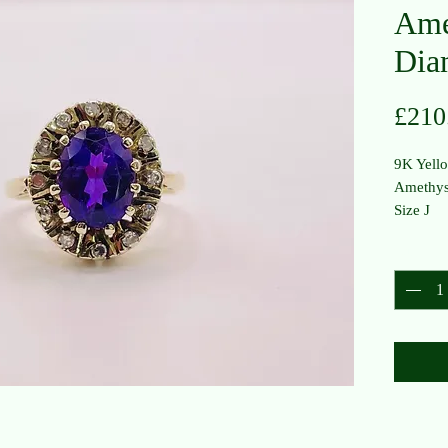
Ame
Dia
£210
9K Yell
Amethys
Size J
Quantit