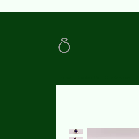
Home
Contact Us
Our Services
A