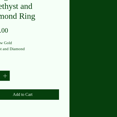
thyst and
mond Ring
Price
.00
ow Gold
t and Diamond
y
*
Add to Cart