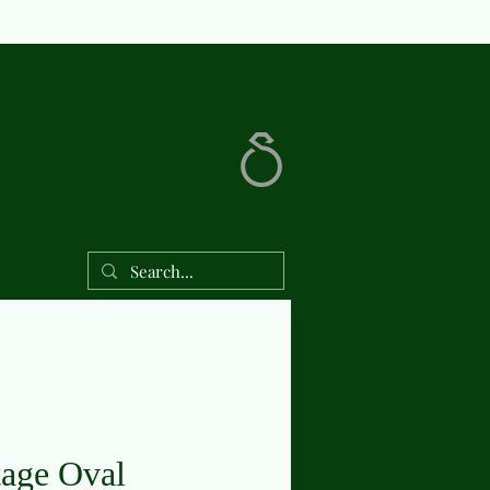
Shop
tage Oval