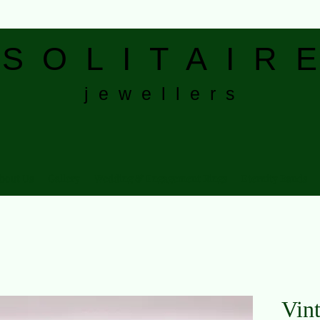
S
O L I T A I R E
j e w e l l e r s
bout Us
Gallery
Wedding & Engagement Rings
Eternity Bands
Vin