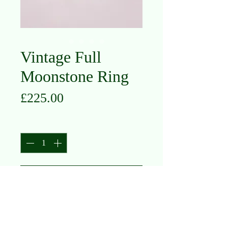
Vintage Full
Moonstone Ring
Price
£225.00
Quantity
*
Add to Cart
10K Yellow Gold
Moonstone
Size M