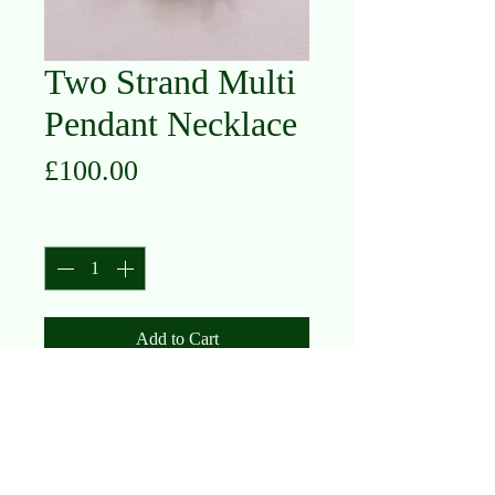
Two Strand Multi
Pendant Necklace
Price
£100.00
Quantity
*
Add to Cart
Silver, Silver with Gold Plated,
Oxidised Silver
(currently sold out, please contact us
to enquire/reorder)