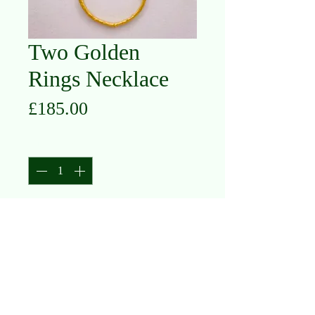
Two Golden
Rings Necklace
Price
£185.00
Quantity
*
Add to Cart
Silver with Gold Plate & Oxidised
Silver