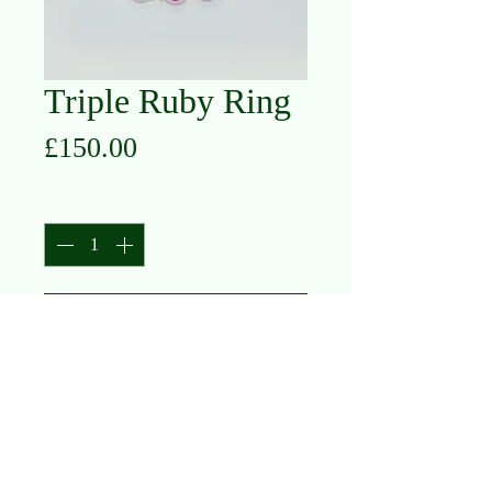
Triple Ruby Ring
Price
£150.00
Quantity
*
Add to Cart
10K Yellow Gold
Ruby
S
O L I T A I R E