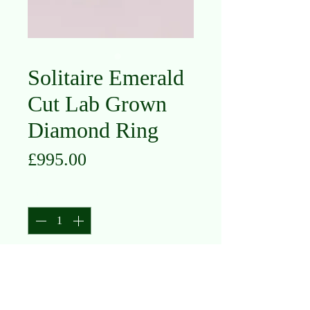
Solitaire Emerald
Cut Lab Grown
Diamond Ring
Price
£995.00
Quantity
*
Add to Cart
Platinum