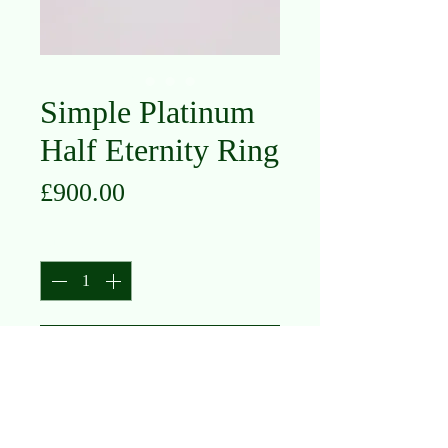
Simple Platinum
Half Eternity Ring
Price
£900.00
Quantity
*
Add to Cart
Platinum
Diamond
Size M