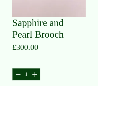
Sapphire and
Pearl Brooch
Price
£300.00
Quantity
*
Add to Cart
15K Yellow Gold
Sapphire and Pearl