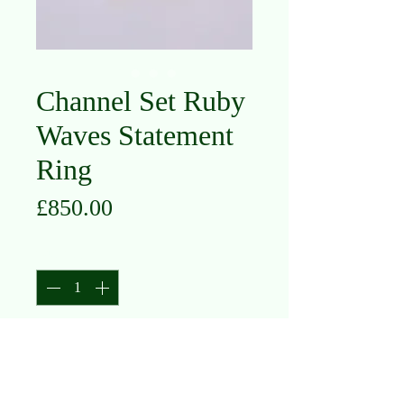
Channel Set Ruby
Waves Statement
Ring
Price
£850.00
Quantity
*
Add to Cart
9K Yellow Gold