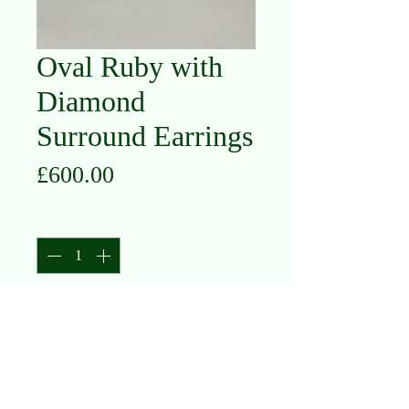
Oval Ruby with
Diamond
Surround Earrings
Price
£600.00
Quantity
*
Add to Cart
9K White Gold
Ruby and Diamond