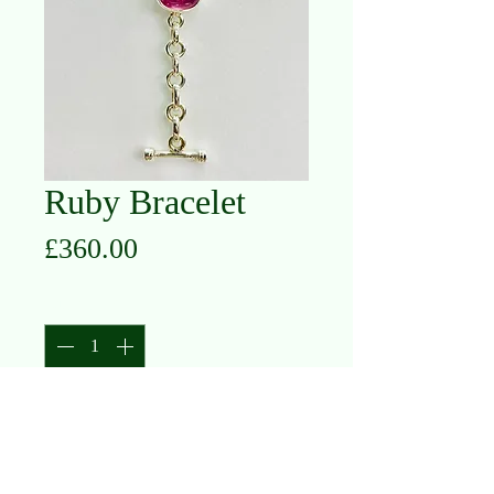
Ruby Bracelet
Price
£360.00
Quantity
*
Add to Cart
Silver