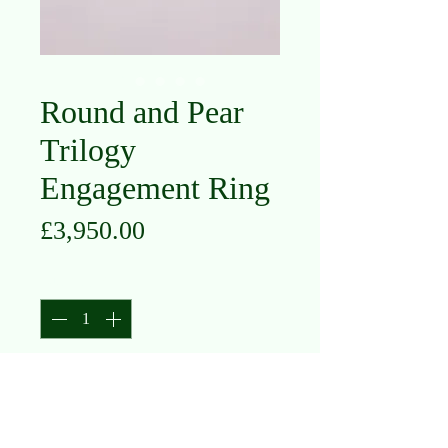
Round and Pear
Trilogy
Engagement Ring
Price
£3,950.00
Quantity
*
Add to Cart
Platinum