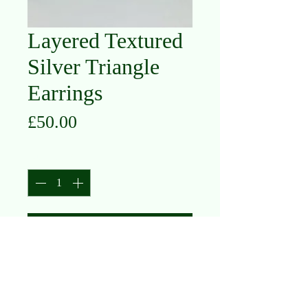
Layered Textured
Silver Triangle
Earrings
Price
£50.00
Quantity
*
Add to Cart
Oxidised Silver, Silver with Gold Plate
(currently sold out, please contact us
to enquire/reorder)