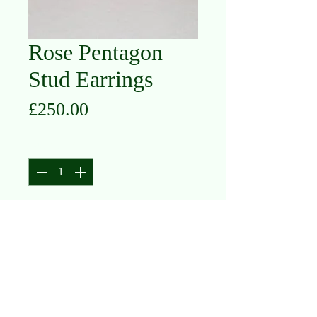
Rose Pentagon
Stud Earrings
Price
£250.00
Quantity
*
Add to Cart
14K Rose Gold
Diamond .10ct