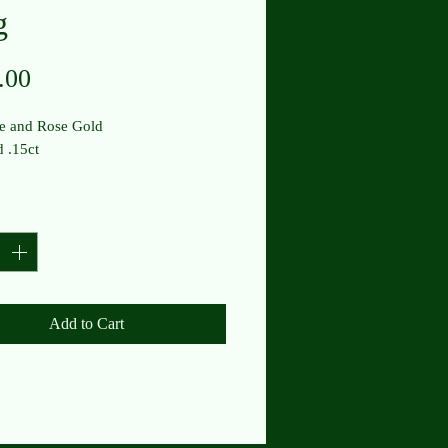
g
Price
.00
e and Rose Gold
 .15ct
y
*
Add to Cart