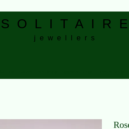
S
O L I T A I R E
j e w e l l e r s
bout Us
Gallery
Wedding & Engagement Rings
Eternity Bands
Ros