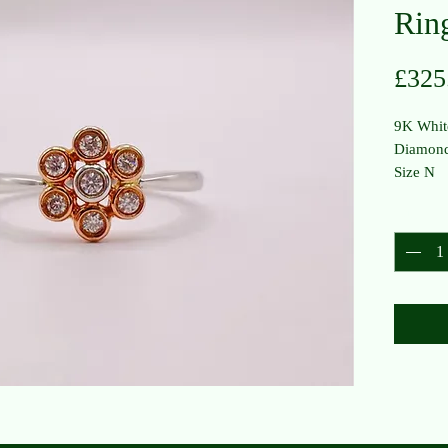
Rin
£325
9K Whit
Diamond
Size N
Quantit