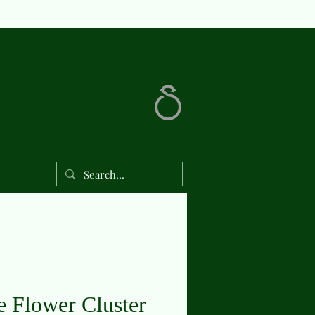
Shop
e Flower Cluster