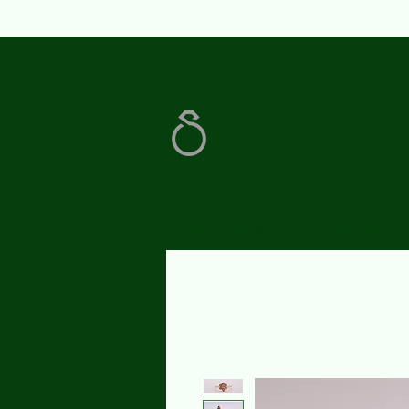
Home
Contact Us
Our Services
A