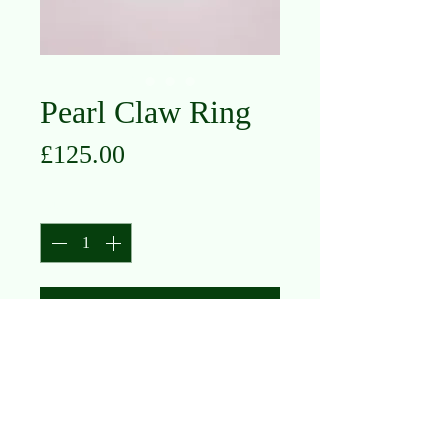
Pearl Claw Ring
Price
£125.00
Quantity
*
Add to Cart
9K Yellow Gold
Pearl
Size M