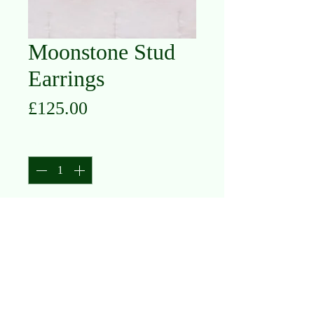
Moonstone Stud
Earrings
Price
£125.00
Quantity
*
Add to Cart
9K Yellow Gold
Moonstone