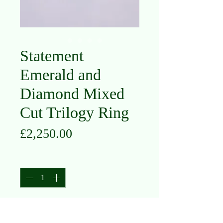
Statement
Emerald and
Diamond Mixed
Cut Trilogy Ring
Price
£2,250.00
Quantity
*
Add to Cart