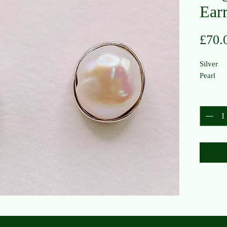
Ear
£70.
Silver
Pearl
Quantit