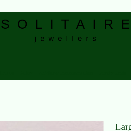
S
O L I T A I R E
j e w e l l e r s
bout Us
Gallery
Wedding & Engagement Rings
Eternity Bands
Lar