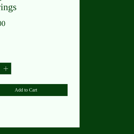
rings
Price
00
y
*
Add to Cart