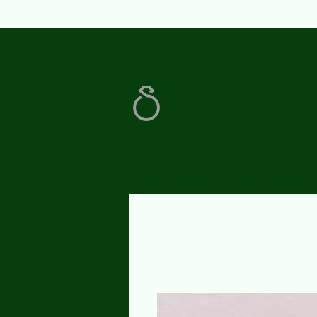
Home
Contact Us
Our Services
A