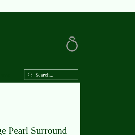
Shop
ge Pearl Surround