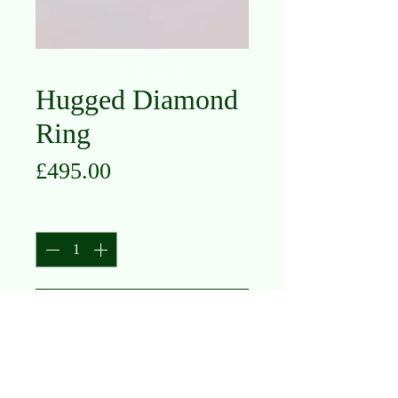
Hugged Diamond
Ring
Price
£495.00
Quantity
*
Add to Cart
18K White Gold
Diamond .20ct
Size K