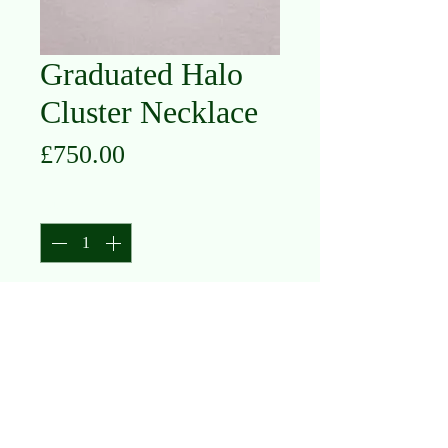
Graduated Halo
Cluster Necklace
Price
£750.00
Quantity
*
Add to Cart
14K White Gold
Diamond