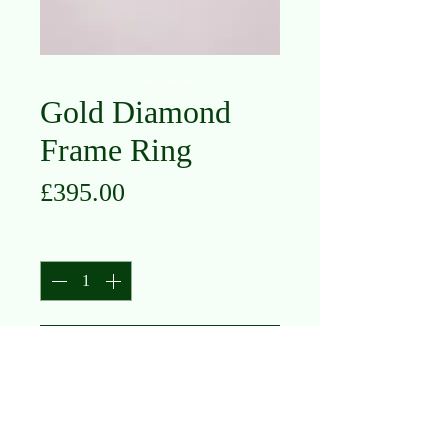
Gold Diamond
Frame Ring
Price
£395.00
Quantity
*
Add to Cart
18K Yellow Gold
Diamond .17ct
Size M