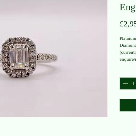
Eng
£2,9
Platinu
Diamond
(currentl
enquire/
Quantit