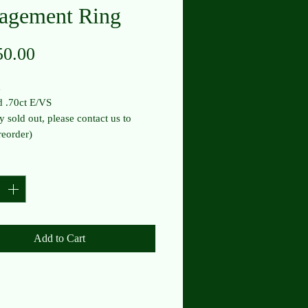
agement Ring
Price
50.00
m
 .70ct E/VS
y sold out, please contact us to
reorder)
y
*
Add to Cart