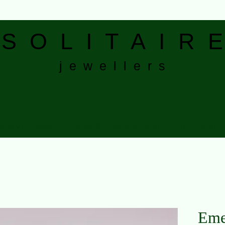
S
O L I T A I R E
j e w e l l e r s
bout Us
Gallery
Wedding & Engagement Rings
Eternity Bands
Eme