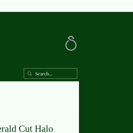
Shop
rald Cut Halo