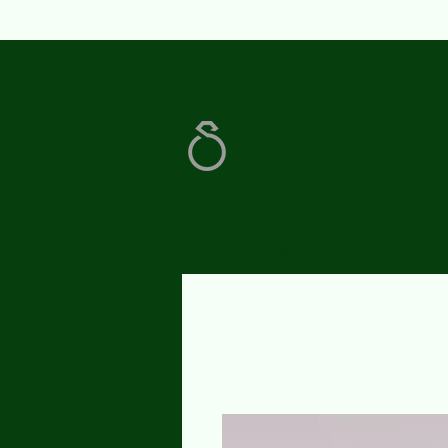
Home
Contact Us
Our Services
A