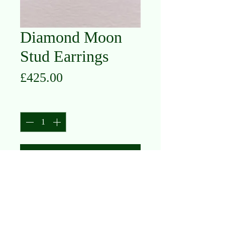
Diamond Moon
Stud Earrings
Price
£425.00
Quantity
*
Add to Cart
18K White Gold
Diamond .13ct