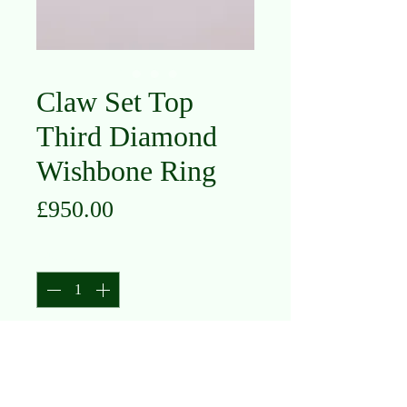
Claw Set Top
Third Diamond
Wishbone Ring
Price
£950.00
Quantity
*
Add to Cart
18K White Gold