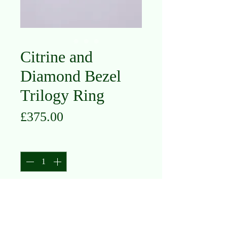
Citrine and
Diamond Bezel
Trilogy Ring
Price
£375.00
Quantity
*
Add to Cart
9K Yellow Gold