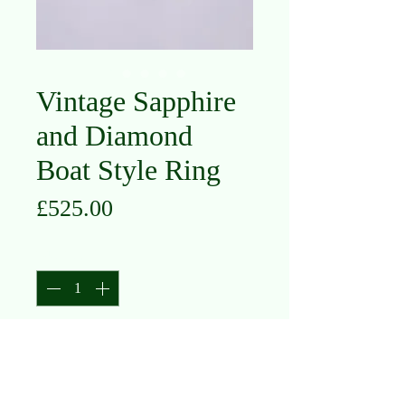
Vintage Sapphire
and Diamond
Boat Style Ring
Price
£525.00
Quantity
*
Add to Cart
18K Yellow Gold